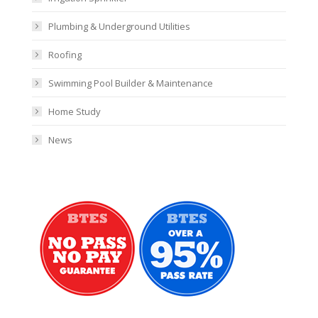
Plumbing & Underground Utilities
Roofing
Swimming Pool Builder & Maintenance
Home Study
News