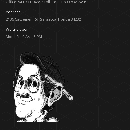
Office: 941-371-0485 • Toll Free: 1-800-832-2496
Address:
2136 Cattlemen Rd, Sarasota, Florida 34232
We are open:
Mon - Fri: 9 AM - 5 PM