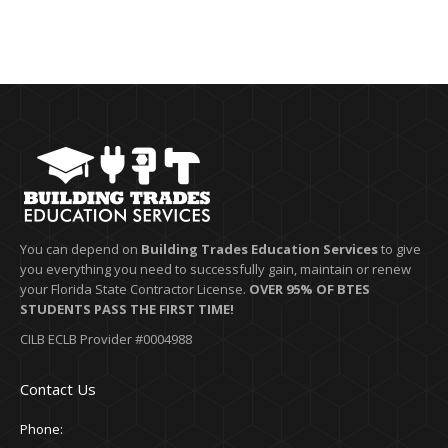
You can depend on
Building Trades Education Services
to give
you everything you need to successfully gain, maintain or renew
your Florida State Contractor License.
OVER 95% OF BTES
STUDENTS PASS THE FIRST TIME!
CILB ECLB Provider #0004988
Contact Us
Phone: