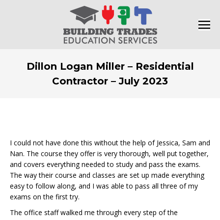
Dillon Logan Miller – Residential
Contractor – July 2023
You are here:
I could not have done this without the help of Jessica, Sam and
Nan. The course they offer is very thorough, well put together,
and covers everything needed to study and pass the exams.
The way their course and classes are set up made everything
easy to follow along, and I was able to pass all three of my
exams on the first try.
The office staff walked me through every step of the