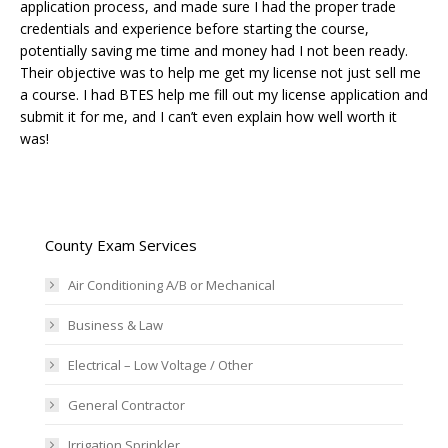
application process, and made sure I had the proper trade
credentials and experience before starting the course,
potentially saving me time and money had I not been ready.
Their objective was to help me get my license not just sell me
a course. I had BTES help me fill out my license application and
submit it for me, and I can’t even explain how well worth it
was!
County Exam Services
Air Conditioning A/B or Mechanical
Business & Law
Electrical – Low Voltage / Other
General Contractor
Irrigation Sprinkler