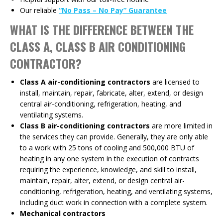
Our reliable
“No Pass – No Pay” Guarantee
WHAT IS THE DIFFERENCE BETWEEN THE
CLASS A, CLASS B AIR CONDITIONING
CONTRACTOR?
Class A air-conditioning contractors
are licensed to
install, maintain, repair, fabricate, alter, extend, or design
central air-conditioning, refrigeration, heating, and
ventilating systems.
Class B air-conditioning contractors
are more limited in
the services they can provide. Generally, they are only able
to a work with 25 tons of cooling and 500,000 BTU of
heating in any one system in the execution of contracts
requiring the experience, knowledge, and skill to install,
maintain, repair, alter, extend, or design central air-
conditioning, refrigeration, heating, and ventilating systems,
including duct work in connection with a complete system.
Mechanical contractors