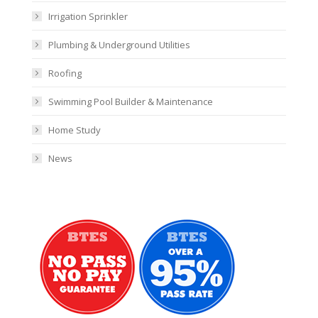
Irrigation Sprinkler
Plumbing & Underground Utilities
Roofing
Swimming Pool Builder & Maintenance
Home Study
News