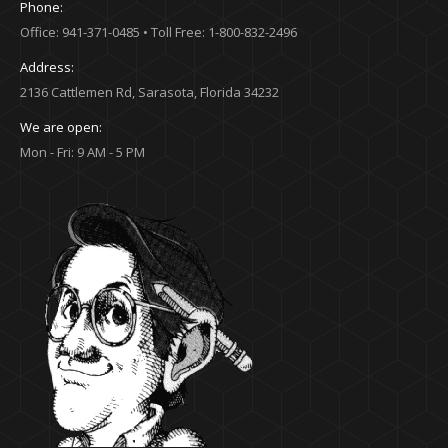
Phone:
Office: 941-371-0485 • Toll Free: 1-800-832-2496
Address:
2136 Cattlemen Rd, Sarasota, Florida 34232
We are open:
Mon - Fri: 9 AM - 5 PM