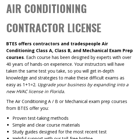
AIR CONDITIONING
CONTRACTOR LICENSE
BTES offers contractors and tradespeople Air
Conditioning Class A, Class B, and Mechanical Exam Prep
courses
. Each course has been designed by experts with over
40 years of hands-on experience. Your instructors will have
taken the same test you take, so you will get in-depth
knowledge and strategies to make these difficult exams as
easy as 1+1=2.
Upgrade your business by expanding into a
new HVAC license in Florida.
The Air Conditioning A / B or Mechanical exam prep courses
from BTES offer you:
Proven test-taking methods
Simple and clear course materials
Study guides designed for the most recent test
Helpful support with our toll-free hotline