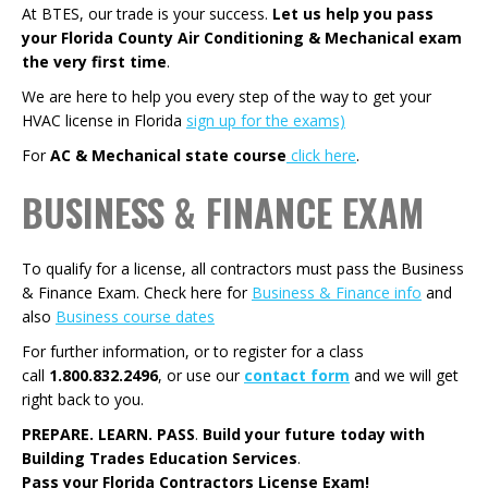
At BTES, our trade is your success.
Let us help you pass
your Florida County Air Conditioning & Mechanical exam
the very first time
.
We are here to help you every step of the way to get your
HVAC license in Florida
sign up for the exams)
For
AC & Mechanical state course
click here
.
BUSINESS & FINANCE EXAM
To qualify for a license, all contractors must pass the Business
& Finance Exam. Check here for
Business & Finance info
and
also
Business course dates
For further information, or to register for a class
call
1.800.832.2496
, or use our
contact form
and we will get
right back to you.
PREPARE. LEARN. PASS
.
Build your future today with
Building Trades Education Services
.
Pass your Florida Contractors License Exam!