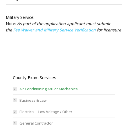
Military Service:
Note:
As part of the application applicant must submit
the
Fee Waiver and Military Service Verification
for licensure
County Exam Services
Air Conditioning A/B or Mechanical
Business & Law
Electrical – Low Voltage / Other
General Contractor