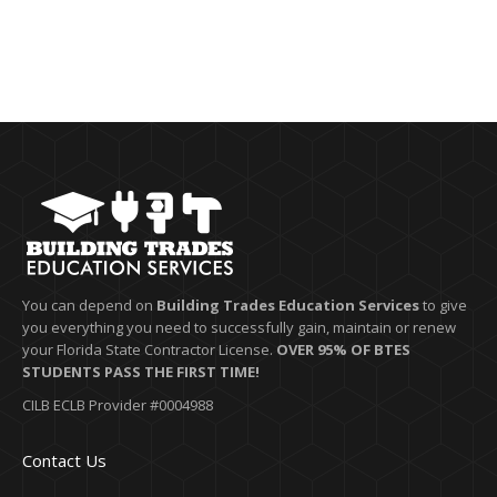
You can depend on
Building Trades Education Services
to give
you everything you need to successfully gain, maintain or renew
your Florida State Contractor License.
OVER 95% OF BTES
STUDENTS PASS THE FIRST TIME!
CILB ECLB Provider #0004988
Contact Us